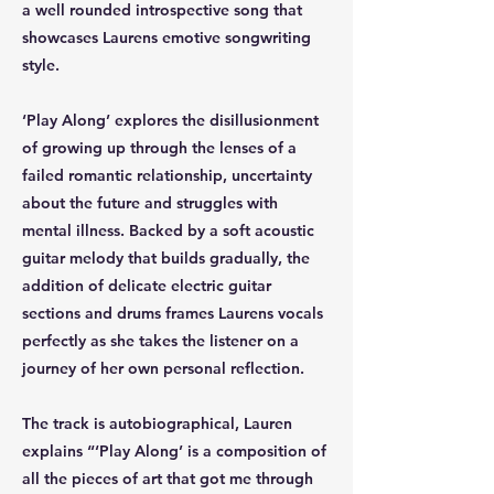
a well rounded introspective song that
showcases Laurens emotive songwriting
style.
‘Play Along’ explores the disillusionment
of growing up through the lenses of a
failed romantic relationship, uncertainty
about the future and struggles with
mental illness. Backed by a soft acoustic
guitar melody that builds gradually, the
addition of delicate electric guitar
sections and drums frames Laurens vocals
perfectly as she takes the listener on a
journey of her own personal reflection.
The track is autobiographical, Lauren
explains “‘Play Along’ is a composition of
all the pieces of art that got me through