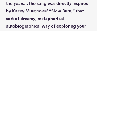
the years…The song was directly inspired
by Kacey Musgraves’ “Slow Burn,” that
sort of dreamy, metaphorical
autobiographical way of exploring your
life through music. It’s my favourite song
I’ve ever written, and the one I hold
closest to my heart.”
Hailing from Seattle Lauren now resides in
LA studying acting and music at
Pepperdine University. ‘Play Along’ is her
third release that links with the prior two
‘Malibu’ and ‘Okay’, all of which tell
stories of a young woman navigating life,
love and loss. With an eclectic sound and
Laurens approachable and honest lyrics,
she is certainly one to watch as she
continues to grow, write, and perform,