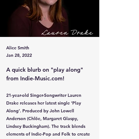
Alice Smith
Jan 28, 2022
A quick blurb on "play along"
from Indie-Music.com!
21-year-old Singer-Songwriter Lauren
Drake releases her latest single ‘Play
Along’. Produced by John Lowell
Anderson (Chlöe, Margaret Glaspy,
Lindsey Buckingham). The track blends
elements of Indie-Pop and Folk to create