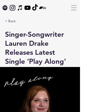
< Back
Singer-Songwriter
Lauren Drake
Releases Latest
Single ‘Play Along’